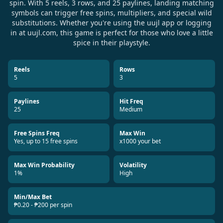
spin. With 5 reels, 3 rows, and 25 paylines, landing matching
symbols can trigger free spins, multipliers, and special wild
substitutions. Whether you're using the uujl app or logging
in at uujl.com, this game is perfect for those who love a little
spice in their playstyle.
Reels
Rows
5
3
Paylines
Hit Freq
25
Medium
Free Spins Freq
Max Win
Yes, up to 15 free spins
x1000 your bet
Max Win Probability
Volatility
1%
High
Min/Max Bet
₱0.20 - ₱200 per spin