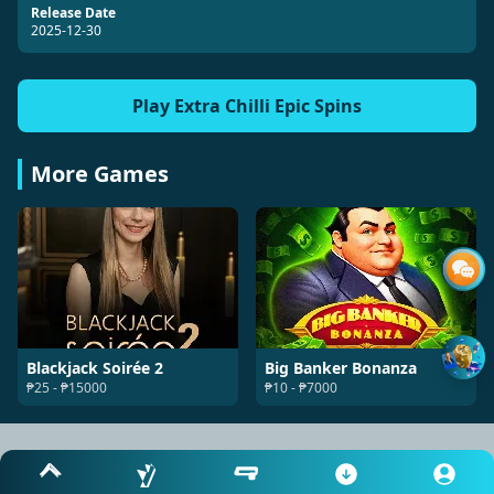
Release Date
2025-12-30
Play Extra Chilli Epic Spins
More Games
Blackjack Soirée 2
Big Banker Bonanza
₱25 - ₱15000
₱10 - ₱7000