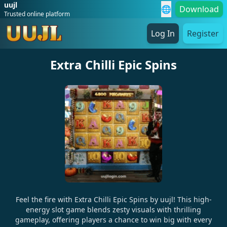
uujl
🌐
Download
Trusted online platform
Log In
Register
Extra Chilli Epic Spins
Feel the fire with Extra Chilli Epic Spins by uujl! This high-
energy slot game blends zesty visuals with thrilling
gameplay, offering players a chance to win big with every