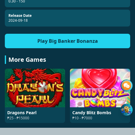
0.30 - 150
Release Date
2024-09-18
Play Big Banker Bonanza
More Games
Dragons Pearl
Candy Blitz Bombs
₱25 - ₱15000
₱10 - ₱7000