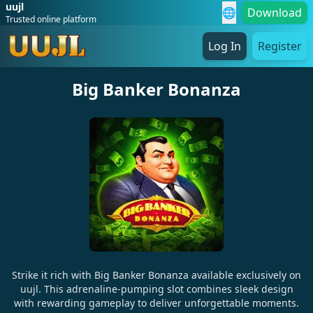
uujl
🌐
Download
Trusted online platform
Log In
Register
Big Banker Bonanza
Strike it rich with Big Banker Bonanza available exclusively on
uujl. This adrenaline-pumping slot combines sleek design
with rewarding gameplay to deliver unforgettable moments.