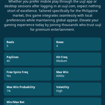
Whether you prefer mobile play through the uujl app or
desktop sessions after logging in at uujl.com, expect nothing
short of excellence. Tailored specifically for the Philippine
market, this game integrates seamlessly with local
preferences while maintaining global appeal. Elevate your
gaming experience today by joining thousands who trust uujl
for premium entertainment.
Reels
Rows
5
4
Paylines
Hit Freq
40
Medium
Free Spins Freq
Max Win
Yes
6000x
Max Win Probability
Volatility
1%
High
Min/Max Bet