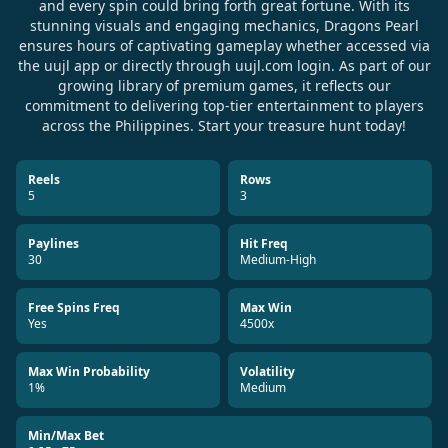
and every spin could bring forth great fortune. With its
stunning visuals and engaging mechanics, Dragons Pearl
ensures hours of captivating gameplay whether accessed via
the uujl app or directly through uujl.com login. As part of our
growing library of premium games, it reflects our
commitment to delivering top-tier entertainment to players
across the Philippines. Start your treasure hunt today!
Reels
Rows
5
3
Paylines
Hit Freq
30
Medium-High
Free Spins Freq
Max Win
Yes
4500x
Max Win Probability
Volatility
1%
Medium
Min/Max Bet