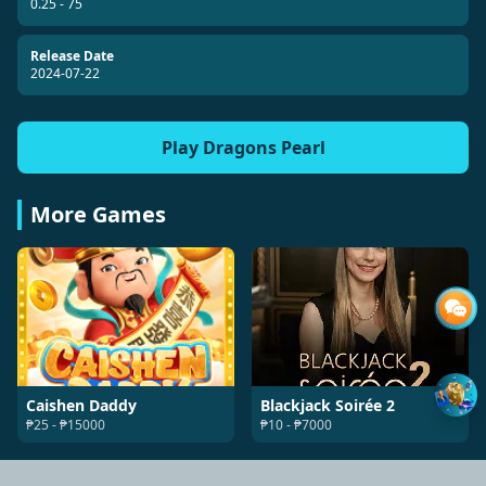
0.25 - 75
Release Date
2024-07-22
Play Dragons Pearl
More Games
Caishen Daddy
Blackjack Soirée 2
₱25 - ₱15000
₱10 - ₱7000