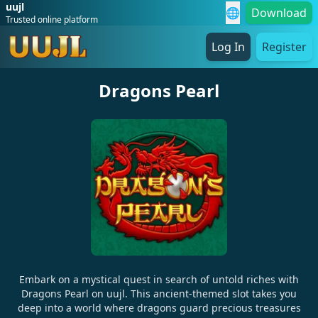
uujl
🌐
Download
Trusted online platform
Log In
Register
Dragons Pearl
Embark on a mystical quest in search of untold riches with
Dragons Pearl on uujl. This ancient-themed slot takes you
deep into a world where dragons guard precious treasures