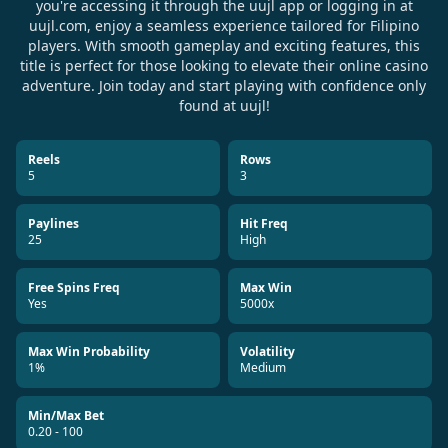
you're accessing it through the uujl app or logging in at
uujl.com, enjoy a seamless experience tailored for Filipino
players. With smooth gameplay and exciting features, this
title is perfect for those looking to elevate their online casino
adventure. Join today and start playing with confidence only
found at uujl!
Reels
Rows
5
3
Paylines
Hit Freq
25
High
Free Spins Freq
Max Win
Yes
5000x
Max Win Probability
Volatility
1%
Medium
Min/Max Bet
0.20 - 100