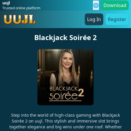
uujl
🌐
Download
Trusted online platform
Log In
Register
Blackjack Soirée 2
Step into the world of high-class gaming with Blackjack
Soirée 2 on uujl. This stylish and immersive slot brings
together elegance and big wins under one roof. Whether