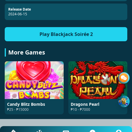
Release Date
2024-06-15
Play Blackjack Soirée 2
More Games
Candy Blitz Bombs
Dragons Pearl
₱25 - ₱15000
₱10 - ₱7000