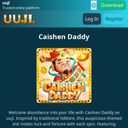
uujl
🌐
Download
Trusted online platform
Log In
Register
Caishen Daddy
Welcome abundance into your life with Caishen Daddy on
uujl. Inspired by traditional folklore, this auspicious-themed
slot invites luck and fortune with each spin. Featuring