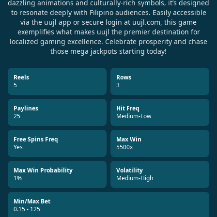
dazzling animations and culturally-rich symbols, it’s designed
to resonate deeply with Filipino audiences. Easily accessible
via the uujl app or secure login at uujl.com, this game
exemplifies what makes uujl the premier destination for
localized gaming excellence. Celebrate prosperity and chase
those mega jackpots starting today!
Reels
Rows
5
3
Paylines
Hit Freq
25
Medium-Low
Free Spins Freq
Max Win
Yes
5500x
Max Win Probability
Volatility
1%
Medium-High
Min/Max Bet
0.15 - 125