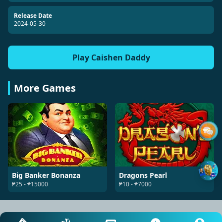
Release Date
2024-05-30
Play Caishen Daddy
More Games
Big Banker Bonanza
Dragons Pearl
₱25 - ₱15000
₱10 - ₱7000