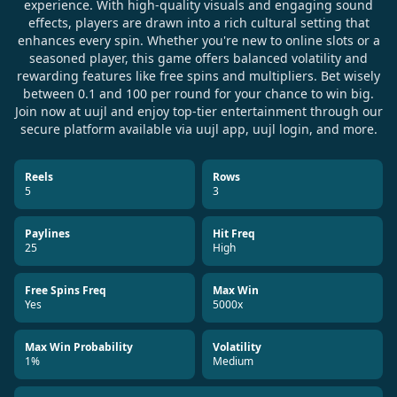
experience. With high-quality visuals and engaging sound
effects, players are drawn into a rich cultural setting that
enhances every spin. Whether you're new to online slots or a
seasoned player, this game offers balanced volatility and
rewarding features like free spins and multipliers. Bet wisely
between 0.1 and 100 per round for your chance to win big.
Join now at uujl and enjoy top-tier entertainment through our
secure platform available via uujl app, uujl login, and more.
Reels
Rows
5
3
Paylines
Hit Freq
25
High
Free Spins Freq
Max Win
Yes
5000x
Max Win Probability
Volatility
1%
Medium