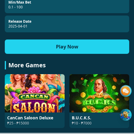
Min/Max Bet
0.1 - 100
Release Date
2025-04-01
Play Now
More Games
CanCan Saloon Deluxe
B.U.C.K.S.
₱25 - ₱15000
₱10 - ₱7000