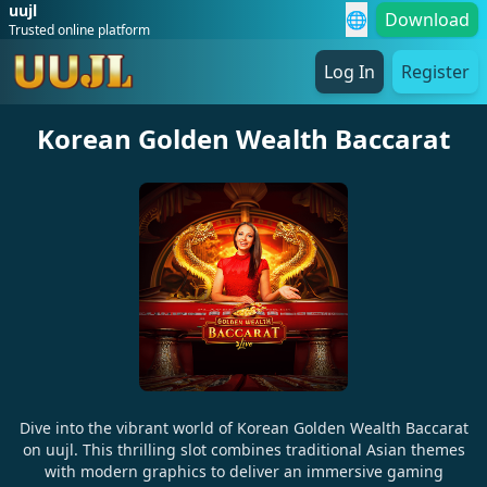
uujl
🌐
Download
Trusted online platform
Log In
Register
Korean Golden Wealth Baccarat
Dive into the vibrant world of Korean Golden Wealth Baccarat
on uujl. This thrilling slot combines traditional Asian themes
with modern graphics to deliver an immersive gaming