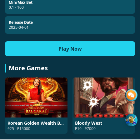
Min/Max Bet
0.1 - 100
Release Date
2025-04-01
Play Now
More Games
Korean Golden Wealth Baccarat
Bloody West
₱25 - ₱15000
₱10 - ₱7000