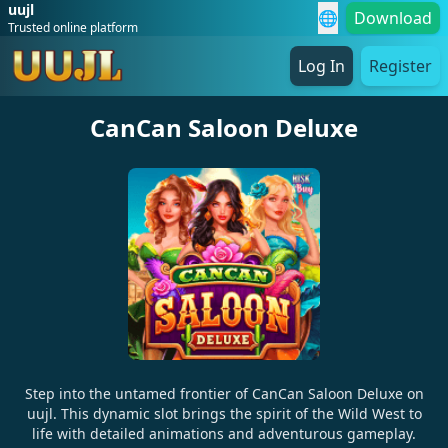
uujl
🌐
Download
Trusted online platform
Log In
Register
CanCan Saloon Deluxe
Step into the untamed frontier of CanCan Saloon Deluxe on
uujl. This dynamic slot brings the spirit of the Wild West to
life with detailed animations and adventurous gameplay.