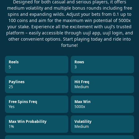
Designed for both casual and serious players, it offers
medium volatility and multiple bonus rounds including free
spins and expanding wilds. Adjust your bets from 0.1 up to
100 coins and aim for the maximum win potential of 5000x
your stake. Experience all the excitement with uujl’s trusted
platform – easily accessible through uujl app, uujl login, and
other convenient options. Start playing today and ride into
fortune!
Reels
Rows
5
3
Paylines
Hit Freq
25
Medium
Free Spins Freq
Max Win
Yes
5000x
Max Win Probability
Volatility
1%
Medium