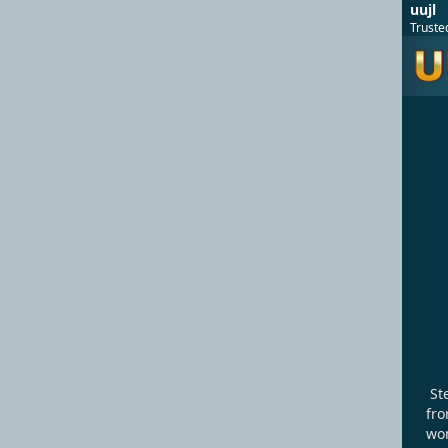
uujl
Truste
St
fro
won