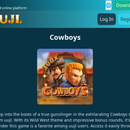
🌐
Down
d online platform
Log In
Regi
Cowboys
ep into the boots of a true gunslinger in the exhilarating Cowboys s
m uujl. With its Wild West theme and impressive bonus rounds, it'
der this game is a favorite among uujl users. Access it easily thr