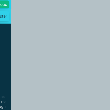
load
ster
lot
s no
ough