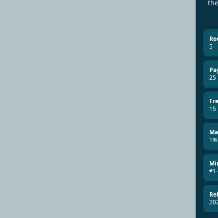
the
Re
5
Pa
25
Fr
15 
Ma
1%
Mi
₱1 
Re
20