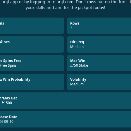
 uujl app or by logging in to uujl.com. Don't miss out on the fun – 
your skills and aim for the jackpot today!
els
Rows
3
ylines
Hit Freq
Medium
ee Spins Freq
Max Win
Free Spins
x750 Stake
x Win Probability
Volatility
Medium
n/Max Bet
- ₱1500
lease Date
24-09-10