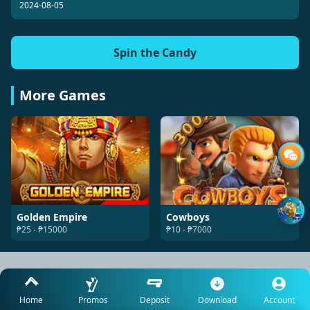
2024-08-05
Spin the Candy
More Games
Golden Empire
Cowboys
₱25 - ₱15000
₱10 - ₱7000
Home
Promos
Deposit
Download
Account