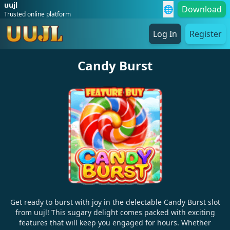
uujl
🌐
Download
Trusted online platform
Log In
Register
Candy Burst
Get ready to burst with joy in the delectable Candy Burst slot
from uujl! This sugary delight comes packed with exciting
features that will keep you engaged for hours. Whether