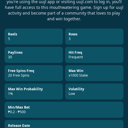
you're using the uujl app or visiting uujl.com to log in, you’ll
have full access to this mouthwatering game. Sign up for uujl
activity and become part of a community that loves to play
and win together.
Reels
Rows
5
3
Paylines
Hit Freq
30
Frequent
Free Spins Freq
Max Win
20 Free Spins
x1000 Stake
Max Win Probability
Volatility
1%
Low
Min/Max Bet
₱0.2 - ₱500
Release Date