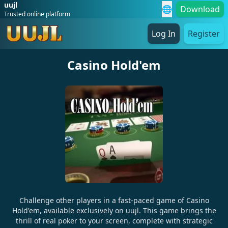
uujl
🌐
Download
Trusted online platform
Log In
Register
Casino Hold'em
Challenge other players in a fast-paced game of Casino
Hold'em, available exclusively on uujl. This game brings the
thrill of real poker to your screen, complete with strategic