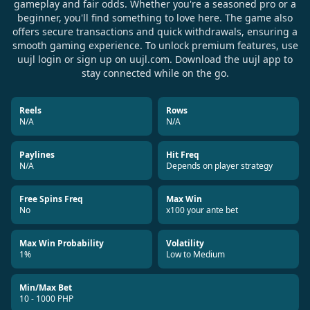
gameplay and fair odds. Whether you're a seasoned pro or a
beginner, you'll find something to love here. The game also
offers secure transactions and quick withdrawals, ensuring a
smooth gaming experience. To unlock premium features, use
uujl login or sign up on uujl.com. Download the uujl app to
stay connected while on the go.
Reels
Rows
N/A
N/A
Paylines
Hit Freq
N/A
Depends on player strategy
Free Spins Freq
Max Win
No
x100 your ante bet
Max Win Probability
Volatility
1%
Low to Medium
Min/Max Bet
10 - 1000 PHP