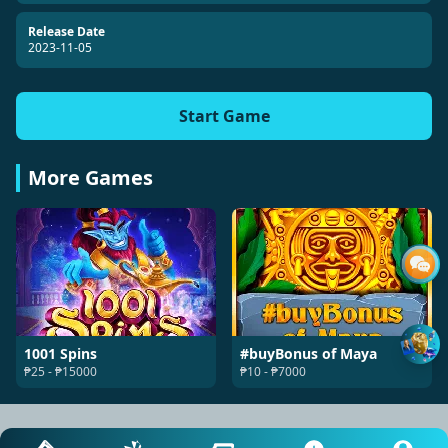
Release Date
2023-11-05
Start Game
More Games
1001 Spins
#buyBonus of Maya
₱25 - ₱15000
₱10 - ₱7000