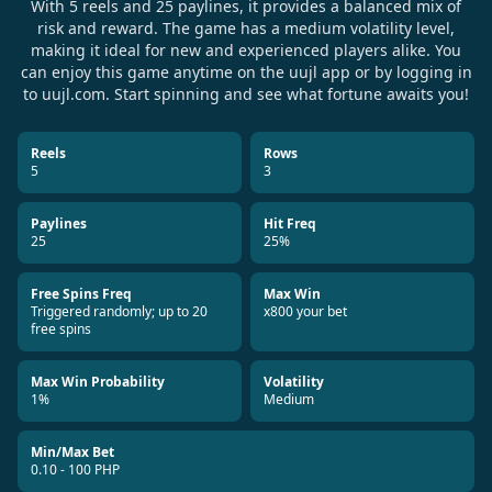
With 5 reels and 25 paylines, it provides a balanced mix of
risk and reward. The game has a medium volatility level,
making it ideal for new and experienced players alike. You
can enjoy this game anytime on the uujl app or by logging in
to uujl.com. Start spinning and see what fortune awaits you!
Reels
Rows
5
3
Paylines
Hit Freq
25
25%
Free Spins Freq
Max Win
Triggered randomly; up to 20
x800 your bet
free spins
Max Win Probability
Volatility
1%
Medium
Min/Max Bet
0.10 - 100 PHP