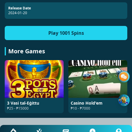
Release Date
2024-01-20
Play 1001 Spins
More Games
3 Vasi tal-Eġittu
Casino Hold'em
₱25 - ₱15000
₱10 - ₱7000