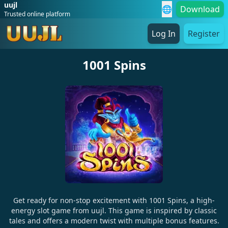
uujl
🌐
Download
Trusted online platform
Log In
Register
1001 Spins
Get ready for non-stop excitement with 1001 Spins, a high-
energy slot game from uujl. This game is inspired by classic
tales and offers a modern twist with multiple bonus features.