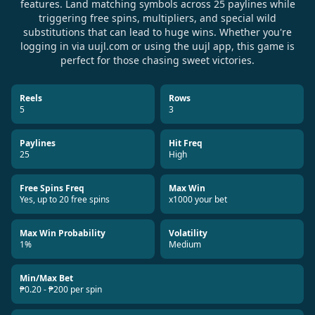
features. Land matching symbols across 25 paylines while
triggering free spins, multipliers, and special wild
substitutions that can lead to huge wins. Whether you're
logging in via uujl.com or using the uujl app, this game is
perfect for those chasing sweet victories.
Reels
Rows
5
3
Paylines
Hit Freq
25
High
Free Spins Freq
Max Win
Yes, up to 20 free spins
x1000 your bet
Max Win Probability
Volatility
1%
Medium
Min/Max Bet
₱0.20 - ₱200 per spin