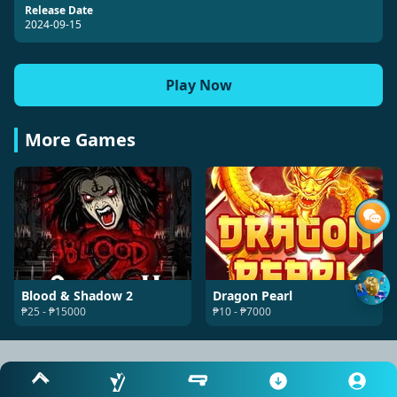
Release Date
2024-09-15
Play Now
More Games
Blood & Shadow 2
Dragon Pearl
₱25 - ₱15000
₱10 - ₱7000