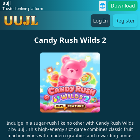
uujl
🌐
Download
Trusted online platform
Log In
Register
Candy Rush Wilds 2
Indulge in a sugar-rush like no other with Candy Rush Wilds
2 by uujl. This high-energy slot game combines classic fruit
machine vibes with modern graphics and rewarding bonus