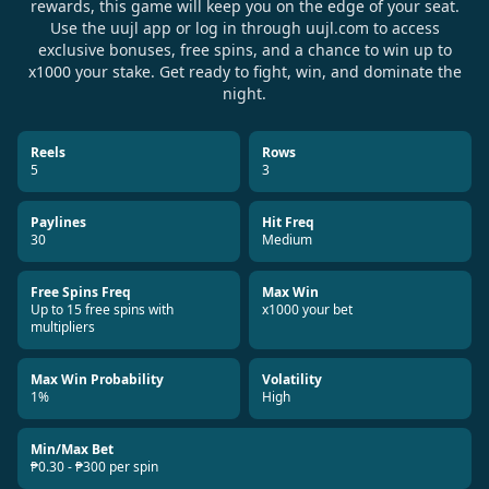
rewards, this game will keep you on the edge of your seat.
Use the uujl app or log in through uujl.com to access
exclusive bonuses, free spins, and a chance to win up to
x1000 your stake. Get ready to fight, win, and dominate the
night.
Reels
Rows
5
3
Paylines
Hit Freq
30
Medium
Free Spins Freq
Max Win
Up to 15 free spins with
x1000 your bet
multipliers
Max Win Probability
Volatility
1%
High
Min/Max Bet
₱0.30 - ₱300 per spin