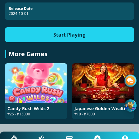
Release Date
2024-10-01
Start Playing
More Games
Candy Rush Wilds 2
Japanese Golden Wealth Baccarat
₱25 - ₱15000
₱10 - ₱7000