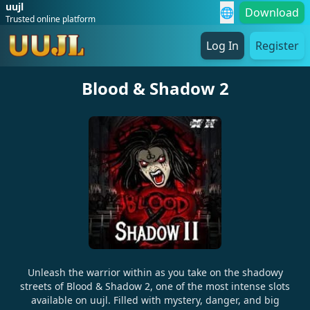
uujl
🌐
Download
Trusted online platform
Log In
Register
Blood & Shadow 2
Unleash the warrior within as you take on the shadowy
streets of Blood & Shadow 2, one of the most intense slots
available on uujl. Filled with mystery, danger, and big