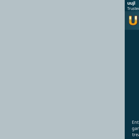
uujl
Truste
Ent
gam
tre