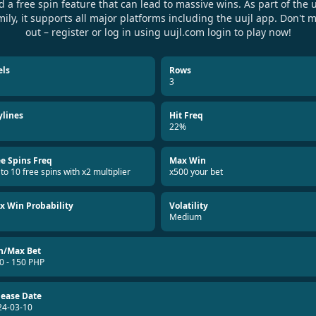
d a free spin feature that can lead to massive wins. As part of the u
mily, it supports all major platforms including the uujl app. Don't m
out – register or log in using uujl.com login to play now!
els
Rows
3
ylines
Hit Freq
22%
ee Spins Freq
Max Win
to 10 free spins with x2 multiplier
x500 your bet
x Win Probability
Volatility
Medium
n/Max Bet
0 - 150 PHP
lease Date
24-03-10