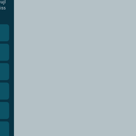
ujl
iss