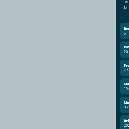
an
fa
Re
5
Pa
20
Fr
Up 
Ma
1%
Mi
0.2
Re
20