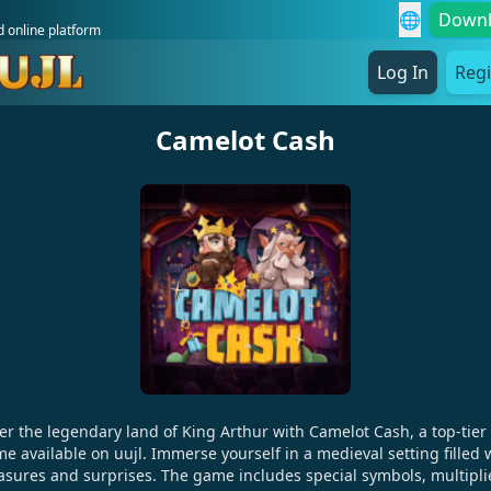
🌐
Down
d online platform
Log In
Regi
Camelot Cash
er the legendary land of King Arthur with Camelot Cash, a top-tier 
e available on uujl. Immerse yourself in a medieval setting filled 
asures and surprises. The game includes special symbols, multipli