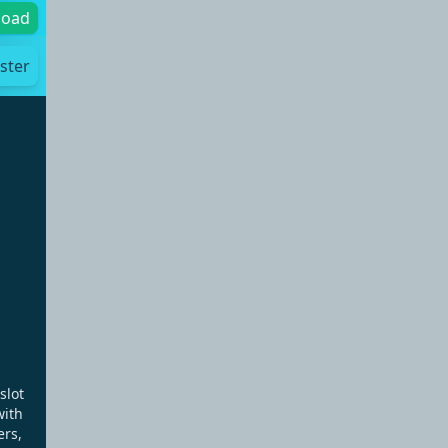
load
ster
slot
with
ers,