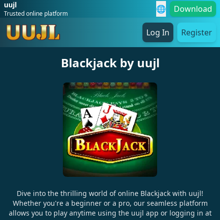
uujl
🌐
Download
Trusted online platform
Log In
Register
Blackjack by uujl
Dive into the thrilling world of online Blackjack with uujl!
Whether you're a beginner or a pro, our seamless platform
allows you to play anytime using the uujl app or logging in at