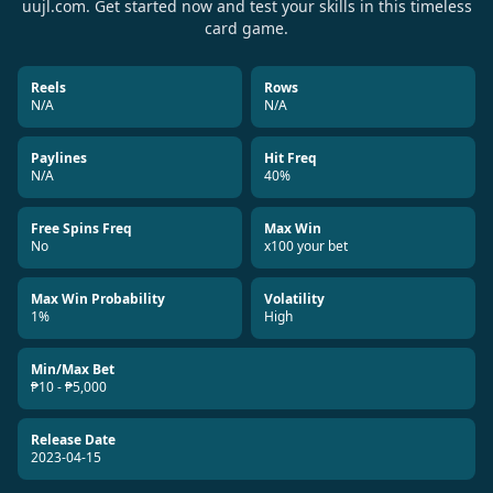
uujl.com. Get started now and test your skills in this timeless
card game.
Reels
Rows
N/A
N/A
Paylines
Hit Freq
N/A
40%
Free Spins Freq
Max Win
No
x100 your bet
Max Win Probability
Volatility
1%
High
Min/Max Bet
₱10 - ₱5,000
Release Date
2023-04-15