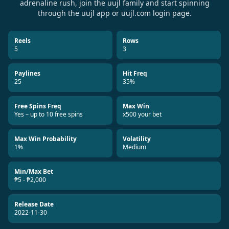
adrenaline rush, join the uujl family and start spinning
through the uujl app or uujl.com login page.
Reels
Rows
5
3
Paylines
Hit Freq
25
35%
Free Spins Freq
Max Win
Yes – up to 10 free spins
x500 your bet
Max Win Probability
Volatility
1%
Medium
Min/Max Bet
₱5 - ₱2,000
Release Date
2022-11-30