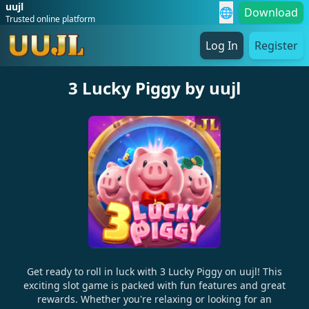
uujl
🌐
Download
Trusted online platform
Log In
Register
3 Lucky Piggy by uujl
Get ready to roll in luck with 3 Lucky Piggy on uujl! This
exciting slot game is packed with fun features and great
rewards. Whether you're relaxing or looking for an